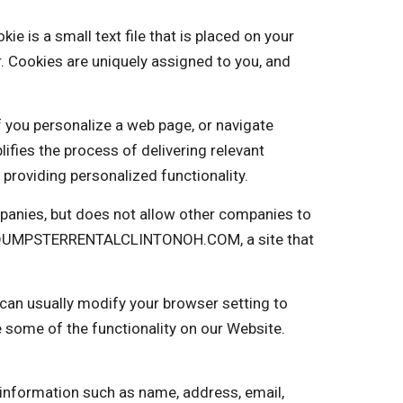
s a small text file that is placed on your
. Cookies are uniquely assigned to you, and
f you personalize a web page, or navigate
plifies the process of delivering relevant
providing personalized functionality.
anies, but does not allow other companies to
into DUMPSTERRENTALCLINTONOH.COM, a site that
 can usually modify your browser setting to
e some of the functionality on our Website.
 information such as name, address, email,