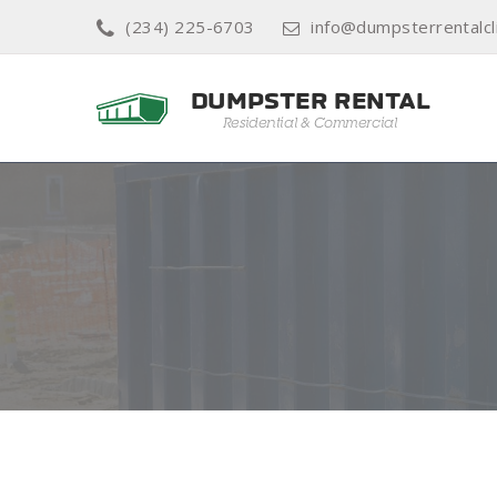
(234) 225-6703
info@dumpsterrentalcl