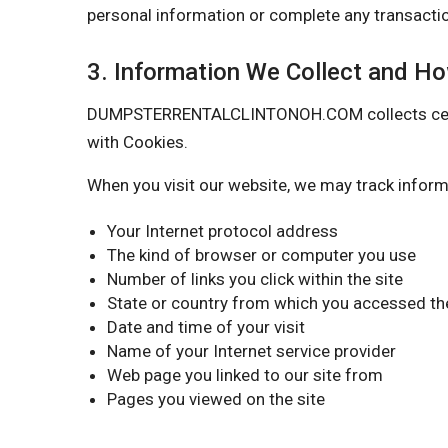
personal information or complete any transactio
3. Information We Collect and H
DUMPSTERRENTALCLINTONOH.COM collects certain 
with Cookies.
When you visit our website, we may track inform
Your Internet protocol address
The kind of browser or computer you use
Number of links you click within the site
State or country from which you accessed the
Date and time of your visit
Name of your Internet service provider
Web page you linked to our site from
Pages you viewed on the site