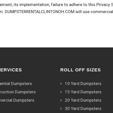
ement, its implementation, failure to adhere to this Privacy
om
. DUMPSTERRENTALCLINTONOH.COM will use commercially 
SERVICES
ROLL OFF SIZES
ential Dumpsters
10 Yard Dumpsters
ruction Dumpsters
15 Yard Dumpsters
ercial Dumpsters
20 Yard Dumpsters
30 Yard Dumpsters