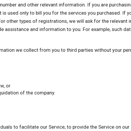
mber and other relevant information. If you are purchasing 
 is used only to bill you for the services you purchased. If 
or other types of registrations, we will ask for the relevant
de assistance and information to you. For example, such dat
ormation we collect from you to third parties without your p
w, or
iquidation of the company.
als to facilitate our Service, to provide the Service on our 