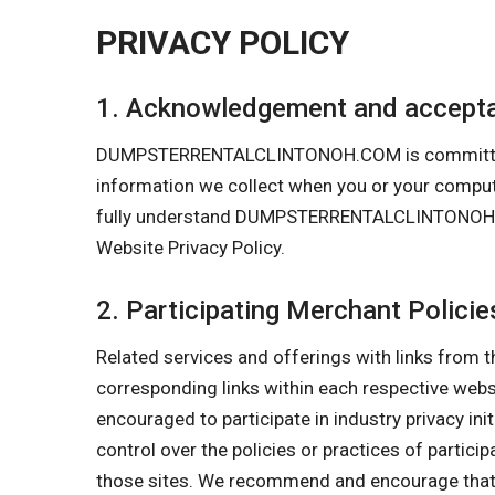
PRIVACY POLICY
1. Acknowledgement and accepta
DUMPSTERRENTALCLINTONOH.COM is committed to pr
information we collect when you or your com
fully understand DUMPSTERRENTALCLINTONOH.COM’
Website Privacy Policy.
2. Participating Merchant Policie
Related services and offerings with links from t
corresponding links within each respective w
encouraged to participate in industry privacy in
control over the policies or practices of partici
those sites. We recommend and encourage that y