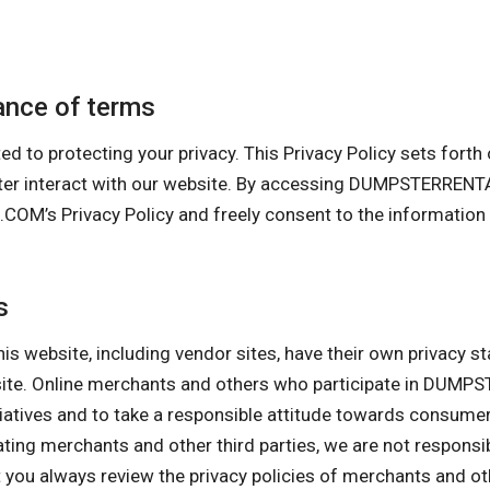
nce of terms
otecting your privacy. This Privacy Policy sets forth our
puter interact with our website. By accessing DUMPSTERR
s Privacy Policy and freely consent to the information co
s
his website, including vendor sites, have their own privacy s
ebsite. Online merchants and others who participate in D
itiatives and to take a responsible attitude towards consume
pating merchants and other third parties, we are not responsi
ou always review the privacy policies of merchants and othe