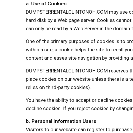
a. Use of Cookies
DUMPSTERRENTALCLINTONOH.COM may use cookies t
hard disk by a Web page server. Cookies cannot 
can only be read by a Web Server in the domain t
One of the primary purposes of cookies is to pro
within a site, a cookie helps the site to recall y
content and eases site navigation by providing a
DUMPSTERRENTALCLINTONOH.COM reserves the righ
place cookies on our website unless there is 
relies on third-party cookies).
You have the ability to accept or decline cooki
decline cookies. If you reject cookies by changi
b. Personal Information Users
Visitors to our website can register to purchas