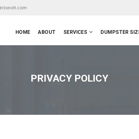
intonoh.com
HOME
ABOUT
SERVICES
DUMPSTER SIZ
PRIVACY POLICY