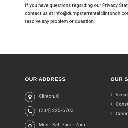
If you have questions regarding our Privacy Stat
contact us at
info@dumpsterrentalclintonoh.c
resolve any problem or question.
OUR ADDRESS
OUR 
Resid
Clinton, OH
Const
(234) 225-6703
Comm
Mon - Sat: 7am - 7pm