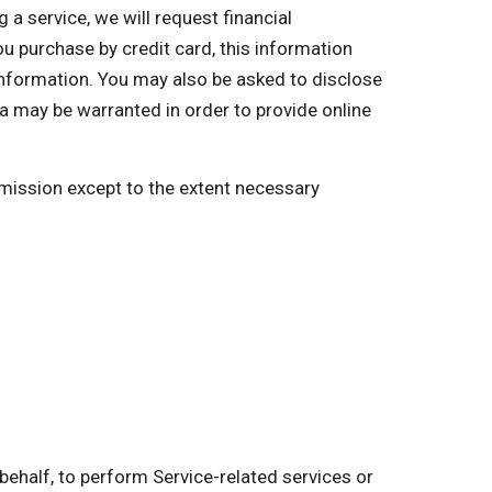
a service, we will request financial
you purchase by credit card, this information
 information. You may also be asked to disclose
a may be warranted in order to provide online
ermission except to the extent necessary
behalf, to perform Service-related services or