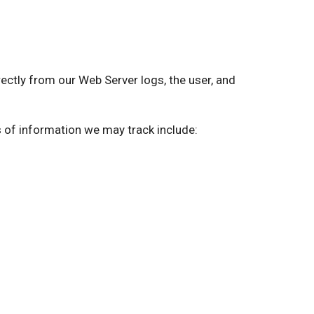
tly from our Web Server logs, the user, and
s of information we may track include: