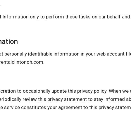
.
 Information only to perform these tasks on our behalf and a
mation
t personally identifiable information in your web account fil
entalclintonoh.com
.
n to occasionally update this privacy policy. When we do,
eriodically review this privacy statement to stay informed a
he service constitutes your agreement to this privacy state