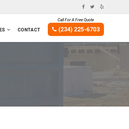
Call For A Free Quote
(234) 225-6703
ES
CONTACT