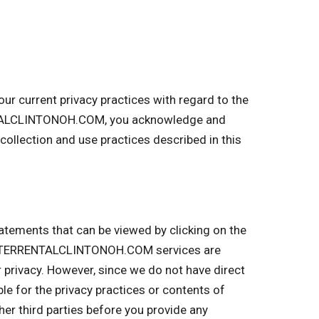
 current privacy practices with regard to the
ENTALCLINTONOH.COM, you acknowledge and
llection and use practices described in this
tatements that can be viewed by clicking on the
UMPSTERRENTALCLINTONOH.COM services are
r privacy. However, since we do not have direct
ble for the privacy practices or contents of
r third parties before you provide any