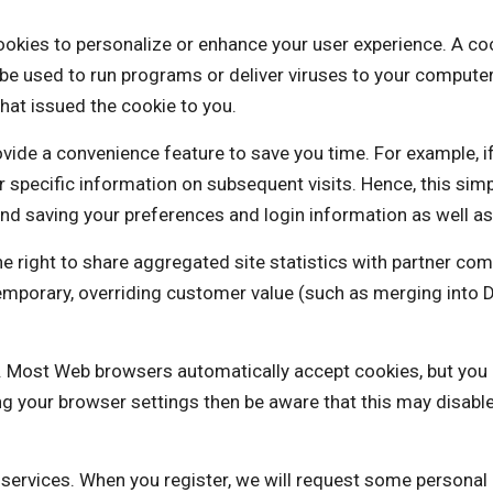
o personalize or enhance your user experience. A cookie i
be used to run programs or deliver viruses to your computer
hat issued the cookie to you.
vide a convenience feature to save you time. For example, i
our specific information on subsequent visits. Hence, this sim
nd saving your preferences and login information as well as 
t to share aggregated site statistics with partner comp
a temporary, overriding customer value (such as merging 
es. Most Web browsers automatically accept cookies, but you
ng your browser settings then be aware that this may disabl
e services. When you register, we will request some personal