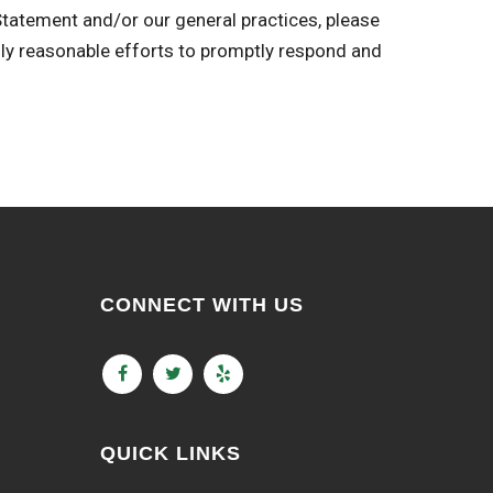
 Statement and/or our general practices, please
reasonable efforts to promptly respond and
CONNECT WITH US
QUICK LINKS