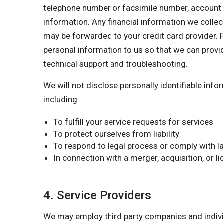
telephone number or facsimile number, account nu
information. Any financial information we collect
may be forwarded to your credit card provider. F
personal information to us so that we can provi
technical support and troubleshooting.
We will not disclose personally identifiable inf
including:
To fulfill your service requests for services
To protect ourselves from liability
To respond to legal process or comply with la
In connection with a merger, acquisition, or l
4. Service Providers
We may employ third party companies and individu