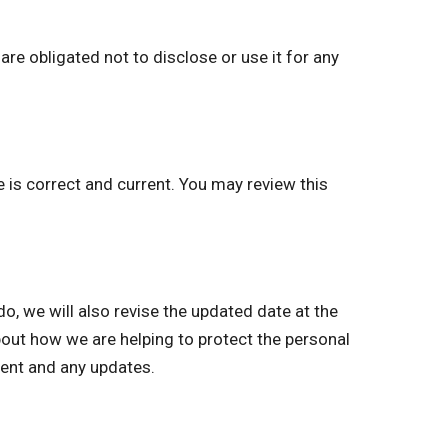
re obligated not to disclose or use it for any
e is correct and current. You may review this
 we will also revise the updated date at the
bout how we are helping to protect the personal
ment and any updates.