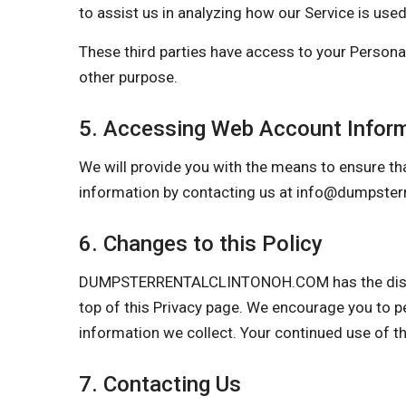
to assist us in analyzing how our Service is used
These third parties have access to your Personal
other purpose.
5. Accessing Web Account Infor
We will provide you with the means to ensure tha
information by contacting us at
info@dumpsterr
6. Changes to this Policy
DUMPSTERRENTALCLINTONOH.COM has the discretio
top of this Privacy page. We encourage you to p
information we collect. Your continued use of t
7. Contacting Us