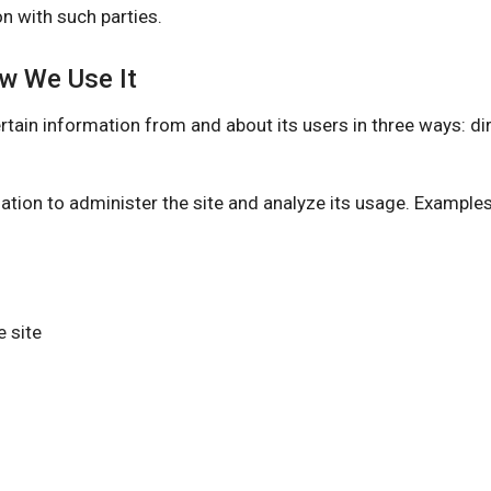
n with such parties.
ow We Use It
information from and about its users in three ways: direc
ation to administer the site and analyze its usage. Example
 site