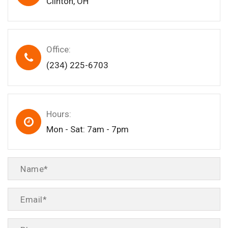
Clinton, OH
Office:
(234) 225-6703
Hours:
Mon - Sat: 7am - 7pm