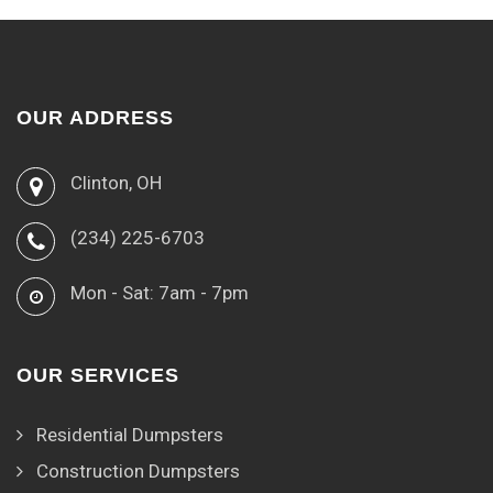
OUR ADDRESS
Clinton, OH
(234) 225-6703
Mon - Sat: 7am - 7pm
OUR SERVICES
Residential Dumpsters
Construction Dumpsters