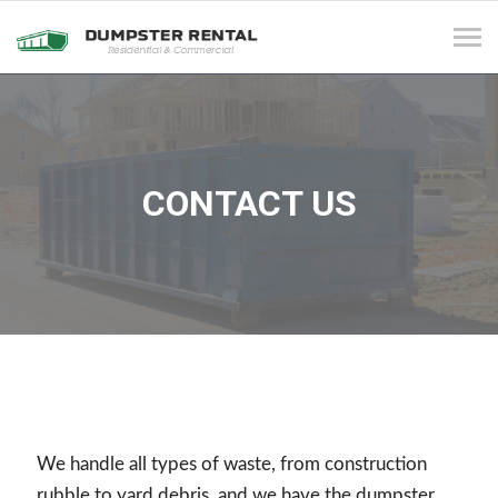
Tog
navi
CONTACT US
We handle all types of waste, from construction
rubble to yard debris, and we have the dumpster