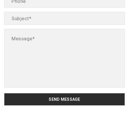
SEND MESSAGE