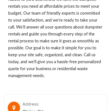
rentals you need at affordable prices to meet your
budget. Our team of friendly experts is committed
to your satisfaction, and we're ready to take your
call. We'll answer all your questions about dumpster
rentals and guide you through every step of the
rental process to make sure it goes as smoothly as
possible. Our goal is to make it simple for you to
keep your site safe, organized, and clean. Call us
today, and we'll give you a hassle-free personalized
quote for your business or residential waste
management needs.
Address: