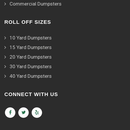
Commercial Dumpsters
ROLL OFF SIZES
10 Yard Dumpsters
15 Yard Dumpsters
20 Yard Dumpsters
30 Yard Dumpsters
40 Yard Dumpsters
CONNECT WITH US