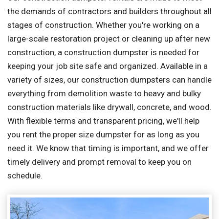
the demands of contractors and builders throughout all
stages of construction. Whether you're working on a
large-scale restoration project or cleaning up after new
construction, a construction dumpster is needed for
keeping your job site safe and organized. Available in a
variety of sizes, our construction dumpsters can handle
everything from demolition waste to heavy and bulky
construction materials like drywall, concrete, and wood.
With flexible terms and transparent pricing, we'll help
you rent the proper size dumpster for as long as you
need it. We know that timing is important, and we offer
timely delivery and prompt removal to keep you on
schedule.