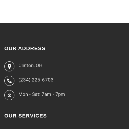
OUR ADDRESS
Clinton, OH
(234) 225-6703
Mon - Sat: 7am - 7pm
OUR SERVICES