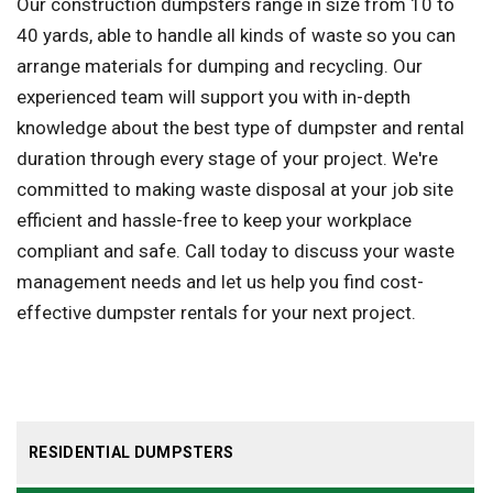
Our construction dumpsters range in size from 10 to
40 yards, able to handle all kinds of waste so you can
arrange materials for dumping and recycling. Our
experienced team will support you with in-depth
knowledge about the best type of dumpster and rental
duration through every stage of your project. We're
committed to making waste disposal at your job site
efficient and hassle-free to keep your workplace
compliant and safe. Call today to discuss your waste
management needs and let us help you find cost-
effective dumpster rentals for your next project.
RESIDENTIAL DUMPSTERS