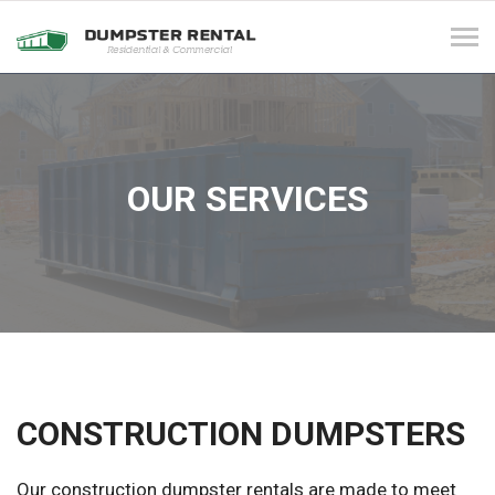
Tog
navi
OUR SERVICES
CONSTRUCTION DUMPSTERS
Our construction dumpster rentals are made to meet