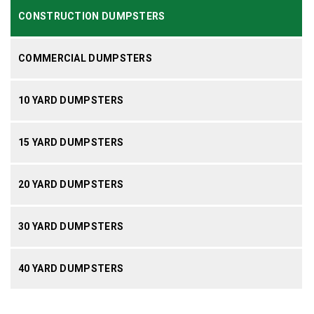
CONSTRUCTION DUMPSTERS
COMMERCIAL DUMPSTERS
10 YARD DUMPSTERS
15 YARD DUMPSTERS
20 YARD DUMPSTERS
30 YARD DUMPSTERS
40 YARD DUMPSTERS