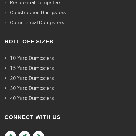
Residential Dumpsters
Construction Dumpsters
Commercial Dumpsters
ROLL OFF SIZES
10 Yard Dumpsters
15 Yard Dumpsters
20 Yard Dumpsters
30 Yard Dumpsters
40 Yard Dumpsters
CONNECT WITH US