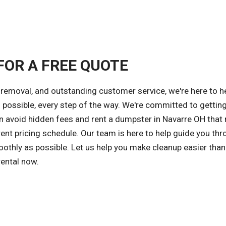
FOR A FREE QUOTE
removal, and outstanding customer service, we're here to h
possible, every step of the way. We're committed to getting
an avoid hidden fees and rent a dumpster in Navarre OH that
ent pricing schedule. Our team is here to help guide you thr
othly as possible. Let us help you make cleanup easier than
rental now.