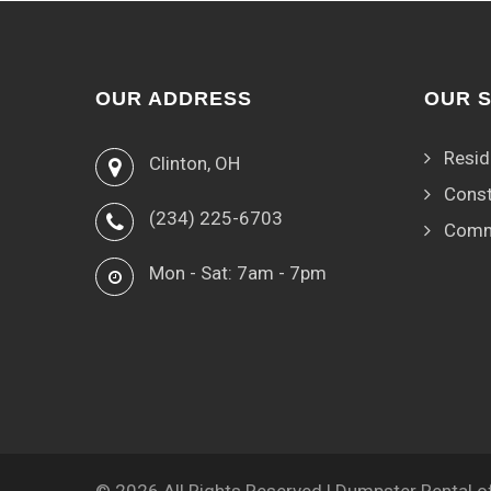
OUR ADDRESS
OUR 
Resid
Clinton, OH
Const
(234) 225-6703
Comm
Mon - Sat: 7am - 7pm