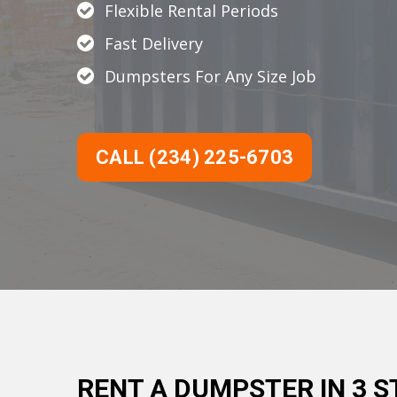
Flexible Rental Periods
Fast Delivery
Dumpsters For Any Size Job
CALL (234) 225-6703
RENT A DUMPSTER IN 3 S