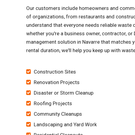
Our customers include homeowners and commerci
of organizations, from restaurants and constru
understand that everyone needs reliable waste di
whether you're a business owner, contractor, or D
management solution in Navarre that matches yo
rental duration, we'll help you keep up with wast
Construction Sites
Renovation Projects
Disaster or Storm Cleanup
Roofing Projects
Community Cleanups
Landscaping and Yard Work