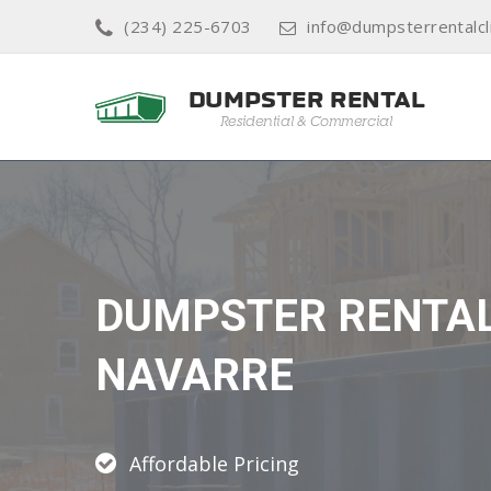
(234) 225-6703
info@dumpsterrentalcl
DUMPSTER RENTA
NAVARRE
Affordable Pricing