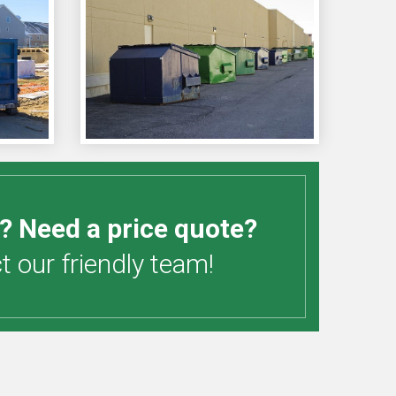
? Need a price quote?
 our friendly team!