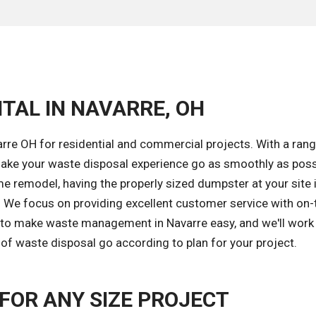
TAL IN NAVARRE, OH
rre OH for residential and commercial projects. With a rang
ake your waste disposal experience go as smoothly as poss
e remodel, having the properly sized dumpster at your site 
k. We focus on providing excellent customer service with on
s to make waste management in Navarre easy, and we'll work
of waste disposal go according to plan for your project.
OR ANY SIZE PROJECT