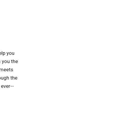
elp you
 you the
 meets
ough the
 ever--