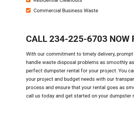
Residential Cleanouts
Commercial Business Waste
CALL 234-225-6703 NOW 
With our commitment to timely delivery, prompt 
handle waste disposal problems as smoothly as 
perfect dumpster rental for your project. You c
your project and budget needs with our transpar
process and ensure that your rental goes as smo
call us today and get started on your dumpster 