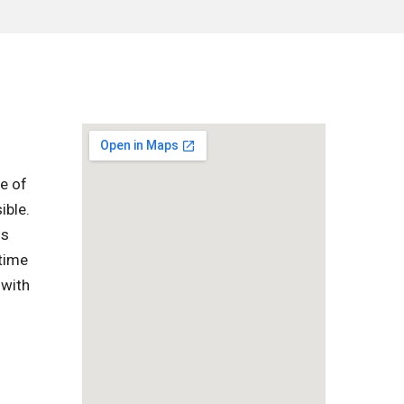
e of
ible.
is
-time
 with