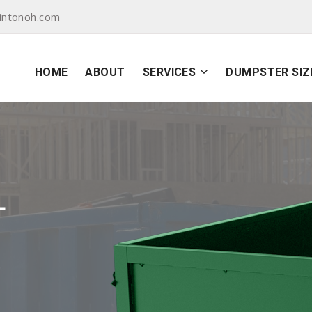
intonoh.com
HOME
ABOUT
SERVICES
DUMPSTER SIZ
L