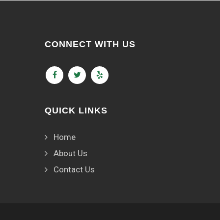
CONNECT WITH US
QUICK LINKS
Home
About Us
Contact Us