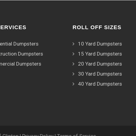
SERVICES
ROLL OFF SIZES
ential Dumpsters
10 Yard Dumpsters
ruction Dumpsters
15 Yard Dumpsters
ercial Dumpsters
20 Yard Dumpsters
30 Yard Dumpsters
40 Yard Dumpsters