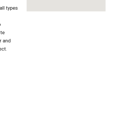
ll types
o
ste
r and
ect.