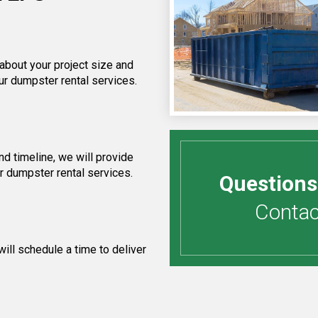
 about your project size and
ur dumpster rental services.
d timeline, we will provide
ur dumpster rental services.
Questions
Contact
ill schedule a time to deliver