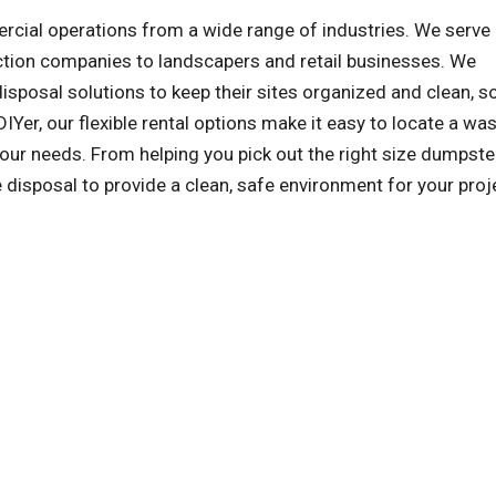
al operations from a wide range of industries. We serve a
ction companies to landscapers and retail businesses. We
sposal solutions to keep their sites organized and clean, s
IYer, our flexible rental options make it easy to locate a wa
ur needs. From helping you pick out the right size dumpste
e disposal to provide a clean, safe environment for your proj