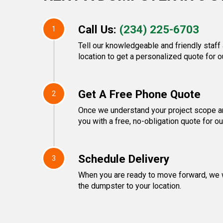
Call Us:
(234) 225-6703
1
Tell our knowledgeable and friendly staff
location to get a personalized quote for o
Get A Free Phone Quote
2
Once we understand your project scope an
you with a free, no-obligation quote for o
Schedule Delivery
3
When you are ready to move forward, we w
the dumpster to your location.