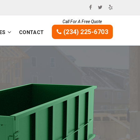
Call For A Free Quote
(234) 225-6703
ES
CONTACT