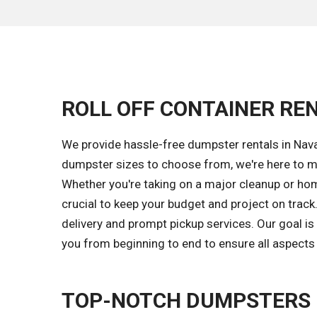
ROLL OFF CONTAINER REN
We provide hassle-free dumpster rentals in Nava
dumpster sizes to choose from, we're here to m
Whether you're taking on a major cleanup or hom
crucial to keep your budget and project on trac
delivery and prompt pickup services. Our goal i
you from beginning to end to ensure all aspects 
TOP-NOTCH DUMPSTERS F